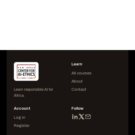
AIESS225302
Last Login
October 02 at 6:41 am
Learn
All courses
About
Contact
Learn responsible AI for
Africa.
Account
Follow
Log in
Register