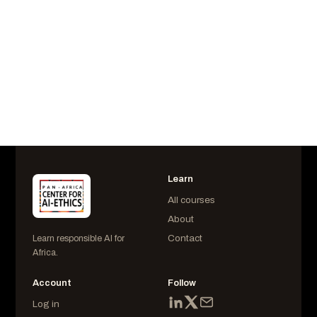
Username
AIESS225163
Last Login
September 02 at 5:38 pm
Learn
All courses
About
Contact
Learn responsible AI for
Africa.
Account
Follow
Log in