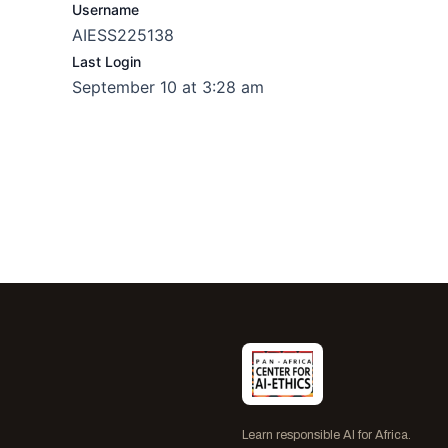
Username
AIESS225138
Last Login
September 10 at 3:28 am
Learn responsible AI for Africa.