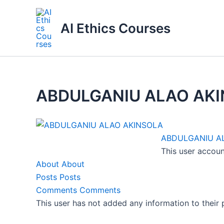
Skip
to
AI Ethics Courses
content
ABDULGANIU ALAO AK
ABDULGANIU A
This user accoun
About
About
Posts
Posts
Comments
Comments
This user has not added any information to their p