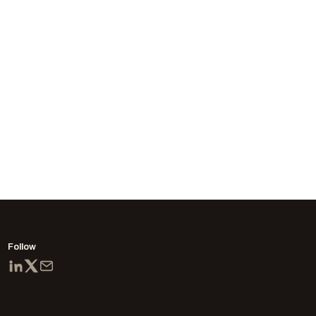
Follow