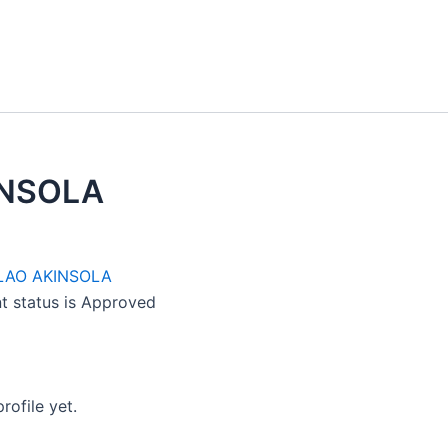
INSOLA
LAO AKINSOLA
t status is Approved
rofile yet.