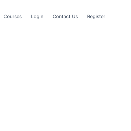
Courses
Login
Contact Us
Register