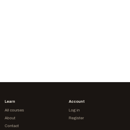
Learn
Account
All courses
Log in
About
Register
Contact