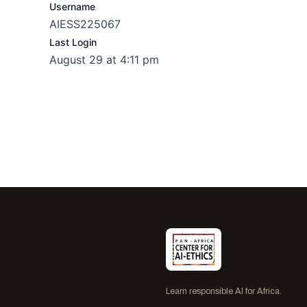
Username
AIESS225067
Last Login
August 29 at 4:11 pm
Learn responsible AI for Africa.