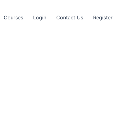
Courses
Login
Contact Us
Register