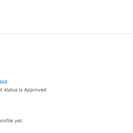
MAR
t status is Approved
rofile yet.