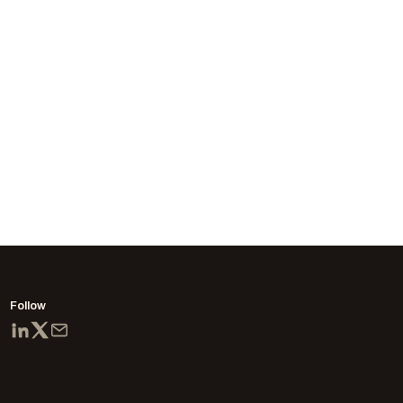
Follow