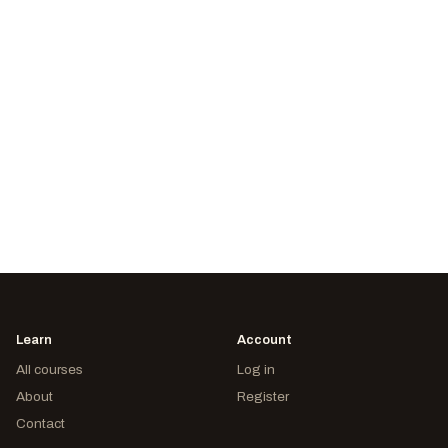
Learn
Account
All courses
Log in
About
Register
Contact