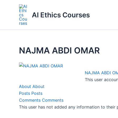
Skip
to
AI Ethics Courses
content
NAJMA ABDI OMAR
NAJMA ABDI O
This user accoun
About
About
Posts
Posts
Comments
Comments
This user has not added any information to their p