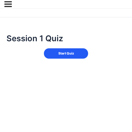
Session 1 Quiz